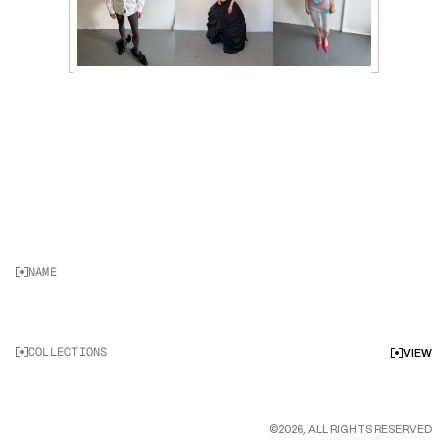
NAME
K
O
L
Y
A
B
O
G
A
T
Y
R
E
V
COLLECTIONS
VIEW
©2026, ALL RIGHTS RESERVED