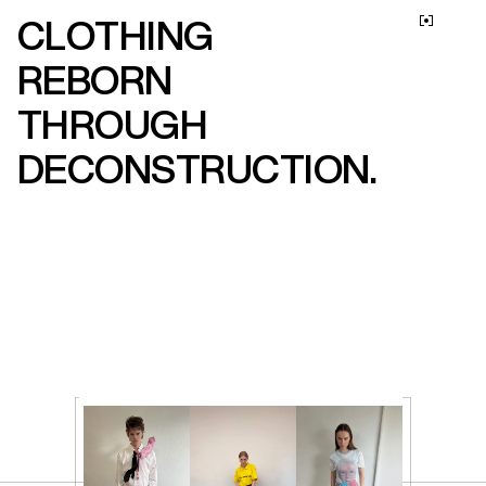
CLOTHING 
M
E
N
U
REBORN 
THROUGH 
DECONSTRUCTION.